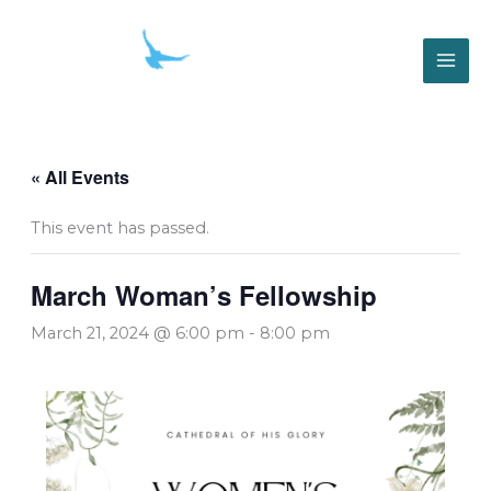
Skip
to
content
« All Events
This event has passed.
March Woman’s Fellowship
March 21, 2024 @ 6:00 pm
-
8:00 pm