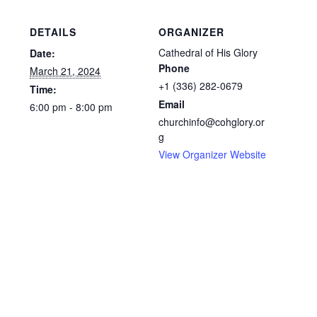
DETAILS
ORGANIZER
Cathedral of His Glory
Date:
Phone
March 21, 2024
+1 (336) 282-0679
Time:
Email
6:00 pm - 8:00 pm
churchinfo@cohglory.or
g
View Organizer Website