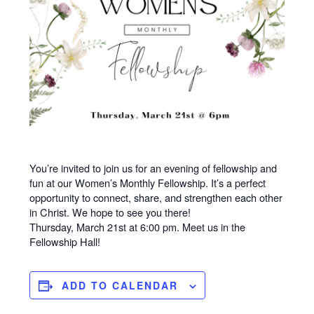
You’re invited to join us for an evening of fellowship and
fun at our Women’s Monthly Fellowship. It’s a perfect
opportunity to connect, share, and strengthen each other
in Christ. We hope to see you there!
Thursday, March 21st at 6:00 pm. Meet us in the
Fellowship Hall!
ADD TO CALENDAR