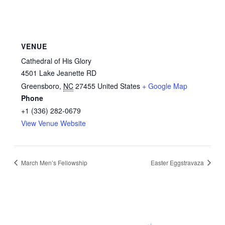
VENUE
Cathedral of His Glory
4501 Lake Jeanette RD
Greensboro
,
NC
27455
United States
+ Google Map
Phone
+1 (336) 282-0679
View Venue Website
March Men’s Fellowship
Easter Eggstravaza