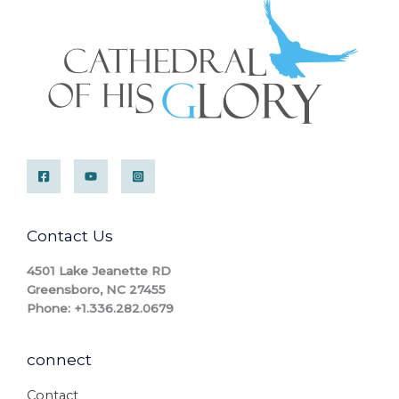
Contact Us
4501 Lake Jeanette RD
Greensboro, NC 27455
Phone: +1.336.282.0679
connect
Contact