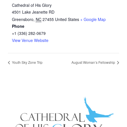
Cathedral of His Glory
4501 Lake Jeanette RD
Greensboro
,
NC
27455
United States
+ Google Map
Phone
+1 (336) 282-0679
View Venue Website
Youth Sky Zone Trip
August Woman’s Fellowship