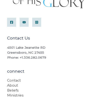
Contact Us
4501 Lake Jeanette RD
Greensboro, NC 27455
Phone: +1.336.282.0679
connect
Contact
About
Beliefs
Ministries