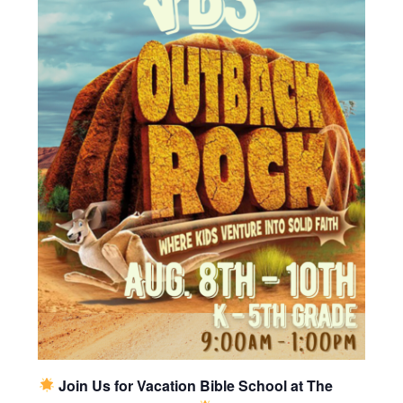
Join Us for Vacation Bible School at The