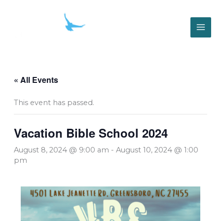
Skip
to
content
« All Events
This event has passed.
Vacation Bible School 2024
August 8, 2024 @ 9:00 am
-
August 10, 2024 @ 1:00
pm