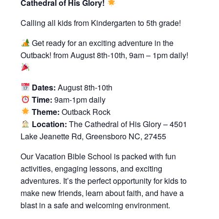
Cathedral of His Glory!
Calling all kids from Kindergarten to 5th grade!
Get ready for an exciting adventure in the
Outback! from August 8th-10th, 9am – 1pm daily!
Dates:
August 8th-10th
Time:
9am-1pm daily
Theme:
Outback Rock
Location:
The Cathedral of His Glory – 4501
Lake Jeanette Rd, Greensboro NC, 27455
Our Vacation Bible School is packed with fun
activities, engaging lessons, and exciting
adventures. It’s the perfect opportunity for kids to
make new friends, learn about faith, and have a
blast in a safe and welcoming environment.