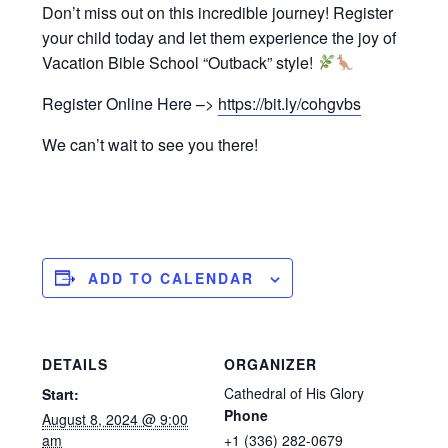
Don’t miss out on this incredible journey! Register
your child today and let them experience the joy of
Vacation Bible School “Outback” style!
Register Online Here –>
https://bit.ly/cohgvbs
We can’t wait to see you there!
ADD TO CALENDAR
DETAILS
ORGANIZER
Cathedral of His Glory
Start:
Phone
August 8, 2024 @ 9:00
am
+1 (336) 282-0679