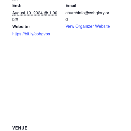
End:
Email
August 10, 2024 @ 1:00
churchinfo@cohglory.or
pm
g
View Organizer Website
Website:
https://bit.ly/cohgvbs
VENUE