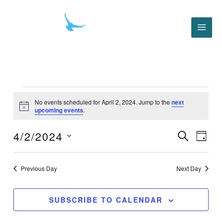
Skip
to
content
Events
for
No events scheduled for April 2, 2024. Jump to the
next
Notice
upcoming events
.
April
2,
4/2/2024
2024
Events
Event
SEARCH
DAY
Search
Views
Select
and
Navig
date.
Views
Previous Day
Next Day
Navigation
SUBSCRIBE TO CALENDAR