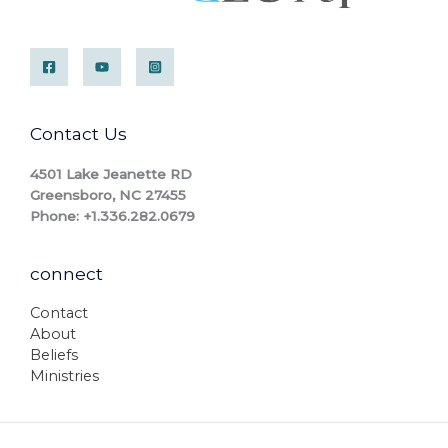
Contact Us
4501 Lake Jeanette RD
Greensboro, NC 27455
Phone: +1.336.282.0679
connect
Contact
About
Beliefs
Ministries